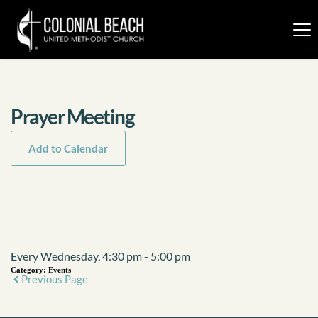
Prayer Meeting
Add to Calendar
Event Details
Every Wednesday, 4:30 pm - 5:00 pm
Category:
Events
Previous Page