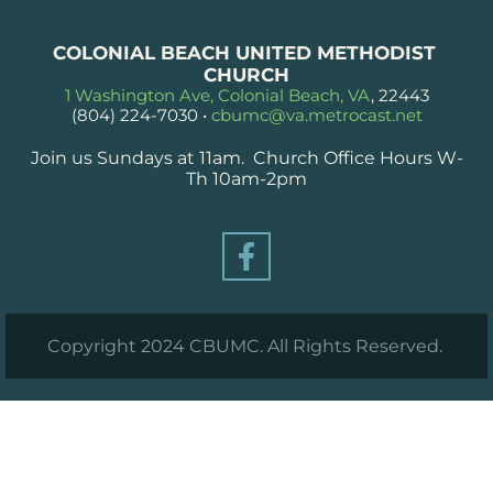
COLONIAL BEACH UNITED METHODIST 
CHURCH
1 Washington Ave, Colonial Beach, VA
, 22443
(804) 224-7030
 • 
cbumc@va.metrocast.net
Join us Sundays at 11am.  Church Office Hours W-
Th 10am-2pm
Copyright 2024 CBUMC. All Rights Reserved. 