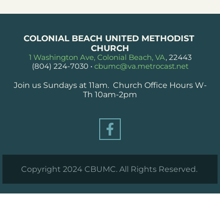
COLONIAL BEACH UNITED METHODIST 
CHURCH
1 Washington Ave, Colonial Beach, VA
, 22443
(804) 224-7030
 • 
cbumc@va.metrocast.net
Join us Sundays at 11am.  Church Office Hours W-
Th 10am-2pm
Copyright 2024 CBUMC. All Rights Reserved. 