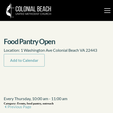
Food Pantry Open
Location:
1 Washington Ave Colonial Beach VA 22443
Add to Calendar
Event Details
Every Thursday, 10:00 am - 11:00 am
Category:
Events, food pantry, outreach
Previous Page